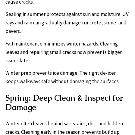
cause cracks.
Sealing in summer protects against sun and moisture. UV
rays and rain can gradually damage concrete, stone, and
pavers.
Fall maintenance minimizes winter hazards. Clearing
leaves and repairing small cracks now prevents bigger
issues later.
Winter prep prevents ice damage. The right de-icer
keeps walkways safe without damaging the surfaces.
Spring: Deep Clean & Inspect for
Damage
Winter often leaves behind salt stains, dirt, and hidden
cracks. Cleaning early in the season prevents buildup