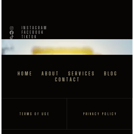
INSTAGRAM
FACEBOOK
TIKTOK
HOME
ABOUT
SERVICES
BLOG
CONTACT
TERMS OF USE
PRIVACY POLICY