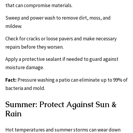
that can compromise materials.
Sweep and power wash to remove dirt, moss, and
mildew.
Check for cracks or loose pavers and make necessary
repairs before they worsen.
Apply a protective sealant if needed to guard against
moisture damage.
Fact:
Pressure washing a patio can eliminate up to 99% of
bacteria and mold.
Summer: Protect Against Sun &
Rain
Hot temperatures and summer storms can wear down