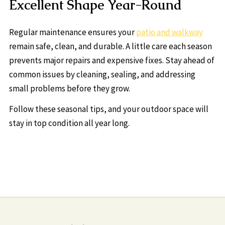
Excellent Shape Year-Round
Regular maintenance ensures your
patio and walkway
remain safe, clean, and durable. A little care each season
prevents major repairs and expensive fixes. Stay ahead of
common issues by cleaning, sealing, and addressing
small problems before they grow.
Follow these seasonal tips, and your outdoor space will
stay in top condition all year long.