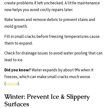
create problems if left unchecked. A little maintenance
now helps you avoid costly repairs later.
Rake leaves and remove debris to prevent stains and
mold growth.
Fill in small cracks before freezing temperatures cause
them to expand.
Check for drainage issues to avoid water pooling that can
lead to ice.
Did you know?
Water expands by about 9% when it
freezes, which can make small cracks much worse
(
source
).
Winter: Prevent Ice & Slippery
Surfaces