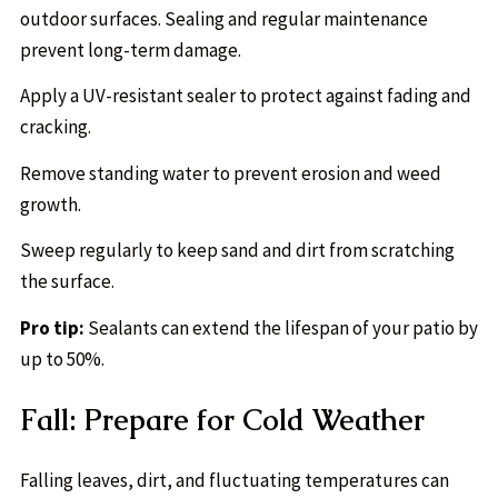
outdoor surfaces. Sealing and regular maintenance
prevent long-term damage.
Apply a UV-resistant sealer to protect against fading and
cracking.
Remove standing water to prevent erosion and weed
growth.
Sweep regularly to keep sand and dirt from scratching
the surface.
Pro tip:
Sealants can extend the lifespan of your patio by
up to 50%.
Fall: Prepare for Cold Weather
Falling leaves, dirt, and fluctuating temperatures can