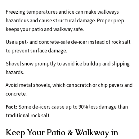
Freezing temperatures and ice can make walkways
hazardous and cause structural damage. Proper prep
keeps your patio and walkway safe.
Use a pet- and concrete-safe de-icer instead of rock salt
to prevent surface damage.
Shovel snow promptly to avoid ice buildup and slipping
hazards.
Avoid metal shovels, which can scratch or chip pavers and
concrete.
Fact:
Some de-icers cause up to 90% less damage than
traditional rock salt.
Keep Your Patio & Walkway in