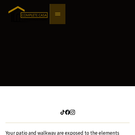
Your patio and walkway are exposed to the elements