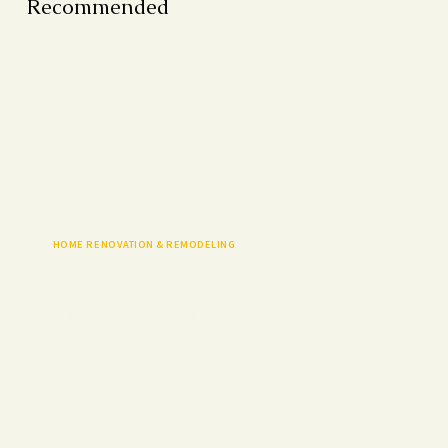
Recommended
HOME RENOVATION & REMODELING
Discover home renovation incentives in Canada, from
government grants to rebates, and learn how to save on
upgrades while boosting home value.