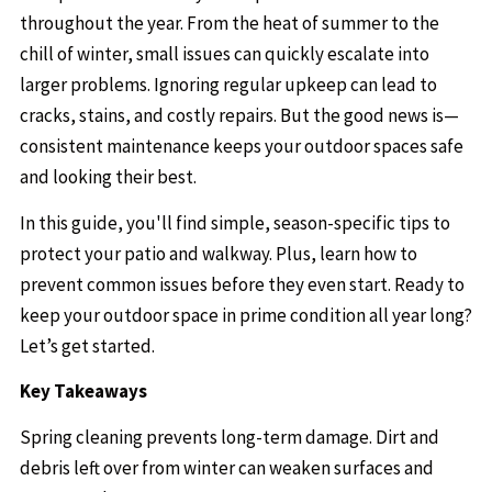
throughout the year. From the heat of summer to the
chill of winter, small issues can quickly escalate into
larger problems. Ignoring regular upkeep can lead to
cracks, stains, and costly repairs. But the good news is—
consistent maintenance keeps your outdoor spaces safe
and looking their best.
In this guide, you'll find simple, season-specific tips to
protect your patio and walkway. Plus, learn how to
prevent common issues before they even start. Ready to
keep your outdoor space in prime condition all year long?
Let’s get started.
Key Takeaways
Spring cleaning prevents long-term damage. Dirt and
debris left over from winter can weaken surfaces and