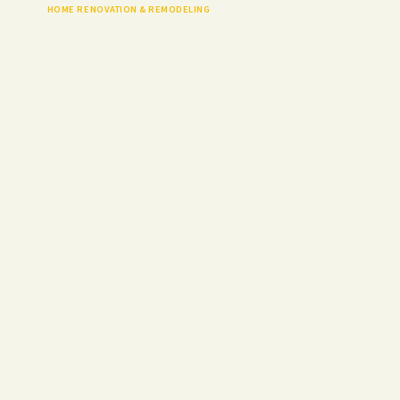
HOME RENOVATION & REMODELING
Discover the charm of a swing chair for your patio, porch, or
backyard. Explore outdoor swings built for comfort, style, and
lasting relaxation in Canada.