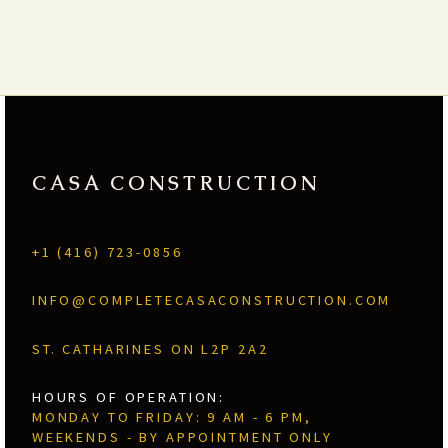
CASA CONSTRUCTION
+1 (416) 723-0856
INFO@COMPLETECASACONSTRUCTION.COM
ST. CATHARINES ON L2P 2A2
HOURS OF OPERATION:
MONDAY TO FRIDAY: 9 AM - 6 PM,
WEEKENDS - BY APPOINTMENT ONLY