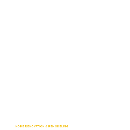
HOME RENOVATION & REMODELING