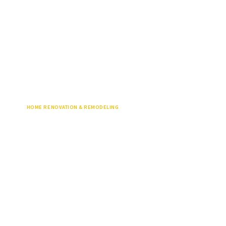
HOME RENOVATION & REMODELING