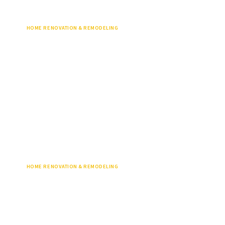
HOME RENOVATION & REMODELING
HOME RENOVATION & REMODELING