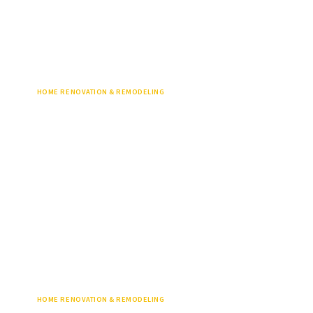
HOME RENOVATION & REMODELING
HOME RENOVATION & REMODELING