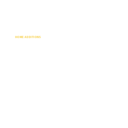
HOME ADDITIONS