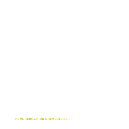
HOME RENOVATION & REMODELING