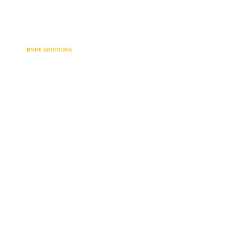
HOME ADDITIONS