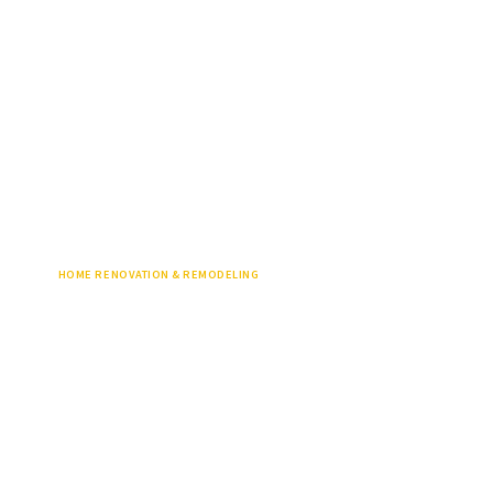
HOME RENOVATION & REMODELING