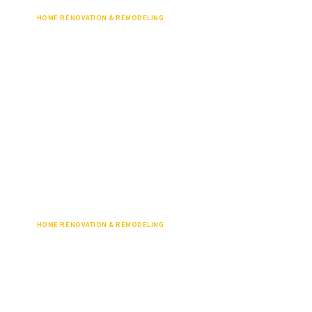
HOME RENOVATION & REMODELING
HOME RENOVATION & REMODELING